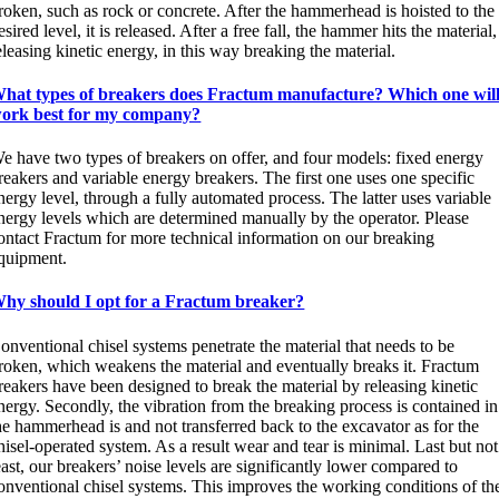
roken, such as rock or concrete. After the hammerhead is hoisted to the
esired level, it is released. After a free fall, the hammer hits the material,
eleasing kinetic energy, in this way breaking the material.
hat types of breakers does Fractum manufacture? Which one wil
ork best for my company?
e have two types of breakers on offer, and four models: fixed energy
reakers and variable energy breakers. The first one uses one specific
nergy level, through a fully automated process. The latter uses variable
nergy levels which are determined manually by the operator. Please
ontact Fractum for more technical information on our breaking
quipment.
hy should I opt for a Fractum breaker?
onventional chisel systems penetrate the material that needs to be
roken, which weakens the material and eventually breaks it. Fractum
reakers have been designed to break the material by releasing kinetic
nergy. Secondly, the vibration from the breaking process is contained in
he hammerhead is and not transferred back to the excavator as for the
hisel-operated system. As a result wear and tear is minimal. Last but not
east, our breakers’ noise levels are significantly lower compared to
onventional chisel systems. This improves the working conditions of th