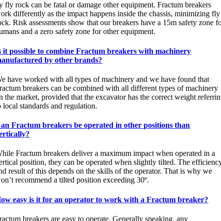
y fly rock can be fatal or damage other equipment. Fractum breakers
ork differently as the impact happens inside the chassis, minimizing fly
ock. Risk assessments show that our breakers have a 15m safety zone f
umans and a zero safety zone for other equipment.
s it possible to combine Fractum breakers with machinery
anufactured by other brands?
e have worked with all types of machinery and we have found that
ractum breakers can be combined with all different types of machinery
n the market, provided that the excavator has the correct weight referri
o local standards and regulation.
an Fractum breakers be operated in other positions than
ertically?
hile Fractum breakers deliver a maximum impact when operated in a
ertical position, they can be operated when slightly tilted. The efficienc
nd result of this depends on the skills of the operator. That is why we
on’t recommend a tilted position exceeding 30º.
ow easy is it for an operator to work with a Fractum breaker?
ractum breakers are easy to operate. Generally speaking, any