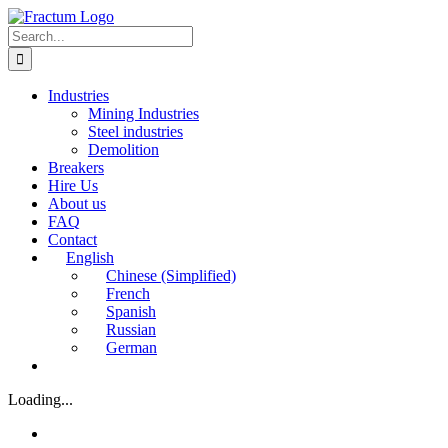
Skip
to
Search
content
for:
Industries
Mining Industries
Steel industries
Demolition
Breakers
Hire Us
About us
FAQ
Contact
English
Chinese (Simplified)
French
Spanish
Russian
German
Loading...