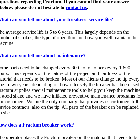
questions regarding Fractum. If you cannot find your answer
below, please do not hesitate to
contact us
.
hat can you tell me about your breakers' service life?
he average service life is 5 to 6 years. This largely depends on the
umber of strokes, the type of operation and how you well maintain the
achine.
hat can you tell me about maintenance?
ome parts need to be changed every 800 hours, others every 1,600
ours. This depends on the nature of the project and hardness of the
aterial that needs to be broken. Most of our clients change the tip every
ne to two years, depending on how intensely the breaker has been used
ractum supplies special maintenance tools to help you keep the machin
n good shape and we have initiated preventive maintenance programs fo
ur customers. We are the only company that provides its customers full
ervice contracts, also on the tip. All parts of the breaker can be replaced
n site.
ow does a Fractum breaker work?
he operator places the Fractum breaker on the material that needs to be