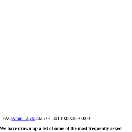
FAQ
Amin Taiybi
2025-01-30T10:00:38+00:00
We have drawn up a list of some of the most frequently asked