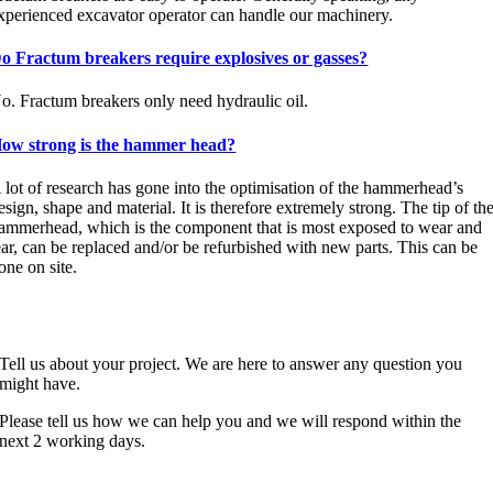
xperienced excavator operator can handle our machinery.
o Fractum breakers require explosives or gasses?
o. Fractum breakers only need hydraulic oil.
ow strong is the hammer head?
 lot of research has gone into the optimisation of the hammerhead’s
esign, shape and material. It is therefore extremely strong. The tip of th
ammerhead, which is the component that is most exposed to wear and
ear, can be replaced and/or be refurbished with new parts. This can be
one on site.
CONTACT
Tell us about your project. We are here to answer any question you
might have.
Please tell us how we can help you and we will respond within the
next 2 working days.