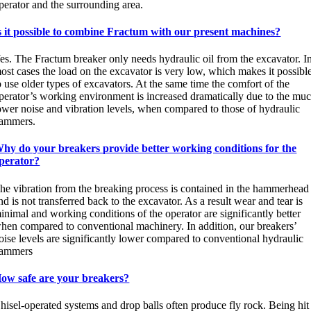
perator and the surrounding area.
s it possible to combine Fractum with our present machines?
es. The Fractum breaker only needs hydraulic oil from the excavator. I
ost cases the load on the excavator is very low, which makes it possibl
o use older types of excavators. At the same time the comfort of the
perator’s working environment is increased dramatically due to the mu
ower noise and vibration levels, when compared to those of hydraulic
ammers.
hy do your breakers provide better working conditions for the
perator?
he vibration from the breaking process is contained in the hammerhead
nd is not transferred back to the excavator. As a result wear and tear is
inimal and working conditions of the operator are significantly better
hen compared to conventional machinery. In addition, our breakers’
oise levels are significantly lower compared to conventional hydraulic
ammers
ow safe are your breakers?
hisel-operated systems and drop balls often produce fly rock. Being hit