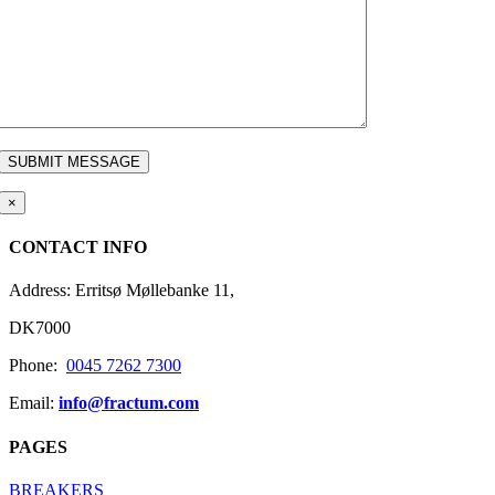
×
CONTACT INFO
Address: Erritsø Møllebanke 11,
DK7000
Phone:
0045 7262 7300
Email:
info@fractum.com
PAGES
BREAKERS