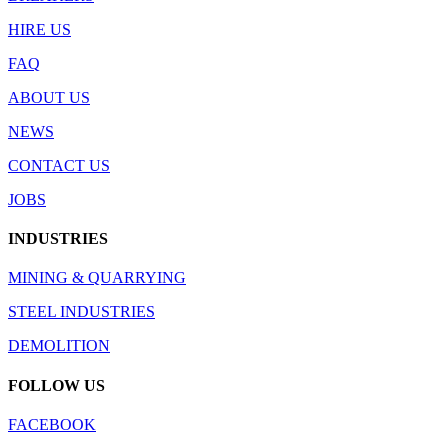
HIRE US
FAQ
ABOUT US
NEWS
CONTACT US
JOBS
INDUSTRIES
MINING & QUARRYING
STEEL INDUSTRIES
DEMOLITION
FOLLOW US
FACEBOOK