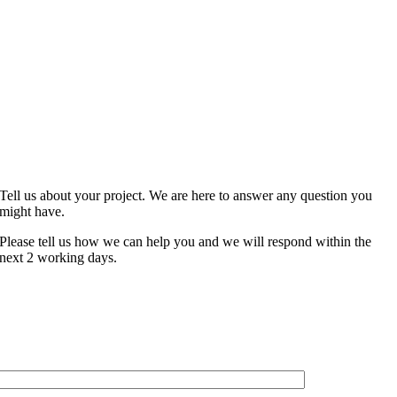
CONTACT
Tell us about your project. We are here to answer any question you
might have.
Please tell us how we can help you and we will respond within the
next 2 working days.
NAME*