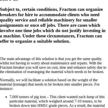
Subject to, certain conditions, Fractum can organize
breakers for hire to accommodate clients who need
quality service and reliable machinery for smaller
assignments or once off jobs. There are cases which
involve one time jobs which do not justify investing in
a machine. Under these circumstances, Fractum can
offer to organize a suitable solution.
The main advantage of this solution is that you get the same quality
whilst not having to worry about maintenance and repairs. With the
Fractum breaker you will save on cost, time and enhance safety due to
the elimination of rearranging the material which needs to be broken.
Normally, we will facilitate a solution based on the weight of the
material (tonnage) that needs to be broken into smaller pieces. For
instance:
7,000 tonnes of pig iron – This client wanted each lump of this
particular material, which weighed around 7-10 tonnes, to be
broken down into HMS1 grade pieces. As a result, the material