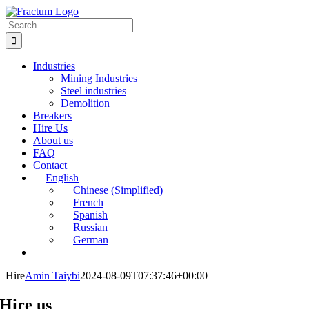
Skip
to
Search
content
for:
Industries
Mining Industries
Steel industries
Demolition
Breakers
Hire Us
About us
FAQ
Contact
English
Chinese (Simplified)
French
Spanish
Russian
German
Hire
Amin Taiybi
2024-08-09T07:37:46+00:00
Hire us