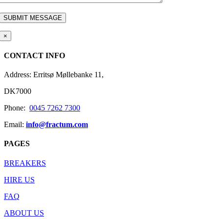
×
CONTACT INFO
Address: Erritsø Møllebanke 11,
DK7000
Phone:
0045 7262 7300
Email:
info@fractum.com
PAGES
BREAKERS
HIRE US
FAQ
ABOUT US