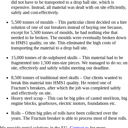
did not have to be transported to a drop ball site, which is
expensive. Instead, all material was dealt with on site efficiently,
safely and cost-effectively.
5,500 tonnes of moulds – This particular client decided on a hire
solution of one of our breakers instead of buying one because,
except for 5,500 tonnes of moulds, he had nothing else that
needed to be broken. The moulds were eventually broken down
to HMS1 quality, on site. This eliminated the high costs of
transporting the material to a drop ball site.
15,000 tonnes of de-sulphured skulls – This material had to be
fragmented into 1,500 mm-size pieces. We managed to do so; on
site, effectively and safely whilst meeting our deadline.
8,500 tonnes of traditional steel skulls – Our clients wanted to
break this material into HMS1 quality. He rented one of
Fractum’s breakers, after which the job was completed safely
and effectively on site.
Heavy steel scrap – This can be big piles of casted steel/iron, big
engine blocks, gearboxes, electric motors, foundations etc
.
Rolls – Often big piles of rolls have been collected over the
years. The Fractum breaker is able to process most of these rolls.
We provide rental solutions in the EU.
Contact us
for more