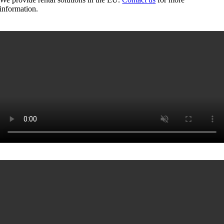
information.