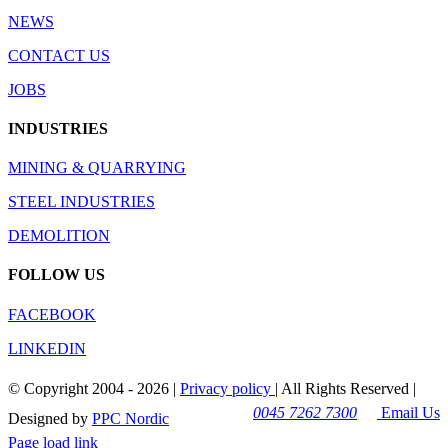
NEWS
CONTACT US
JOBS
INDUSTRIES
MINING & QUARRYING
STEEL INDUSTRIES
DEMOLITION
FOLLOW US
FACEBOOK
LINKEDIN
© Copyright 2004 -
2026 |
Privacy policy
| All Rights Reserved |
0045 7262 7300
Email Us
Designed by
PPC Nordic
Page load link