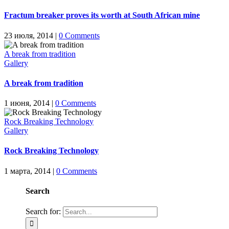
Fractum breaker proves its worth at South African mine
23 июля, 2014
|
0 Comments
A break from tradition
Gallery
A break from tradition
1 июня, 2014
|
0 Comments
Rock Breaking Technology
Gallery
Rock Breaking Technology
1 марта, 2014
|
0 Comments
Search
Search for: