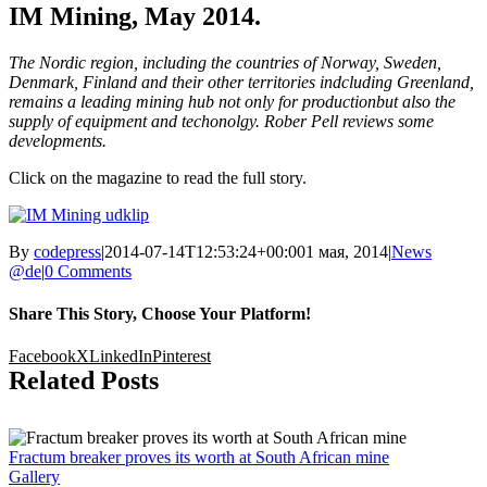
IM Mining, May 2014.
The Nordic region, including the countries of Norway, Sweden,
Denmark, Finland and their other territories indcluding Greenland,
remains a leading mining hub not only for productionbut also the
supply of equipment and techonolgy. Rober Pell reviews some
developments.
Click on the magazine to read the full story.
By
codepress
|
2014-07-14T12:53:24+00:00
1 мая, 2014
|
News
@de
|
0 Comments
Share This Story, Choose Your Platform!
Facebook
X
LinkedIn
Pinterest
Related Posts
Fractum breaker proves its worth at South African mine
Gallery