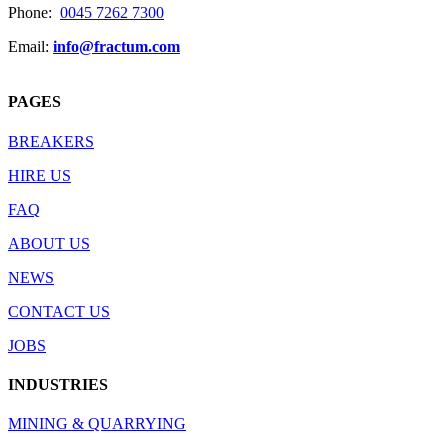
Phone:
0045 7262 7300
Email:
info@fractum.com
PAGES
BREAKERS
HIRE US
FAQ
ABOUT US
NEWS
CONTACT US
JOBS
INDUSTRIES
MINING & QUARRYING