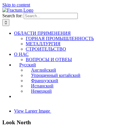
Skip to content
Search for:
ОБЛАСТИ ПРИМЕНЕНИЯ
ГОРНАЯ ПРОМЫШЛЕННОСТЬ
МЕТАЛЛУРГИЯ
СТРОИТЕЛЬСТВО
О НАС
ВОПРОСЫ И ОТВЕЫ
Русский
Английский
Упрощенный китайский
Французский
Испанский
Немецкий
View Larger Image
Look North