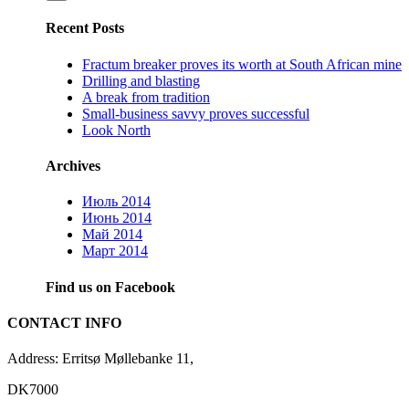
Recent Posts
Fractum breaker proves its worth at South African mine
Drilling and blasting
A break from tradition
Small-business savvy proves successful
Look North
Archives
Июль 2014
Июнь 2014
Май 2014
Март 2014
Find us on Facebook
CONTACT INFO
Address: Erritsø Møllebanke 11,
DK7000