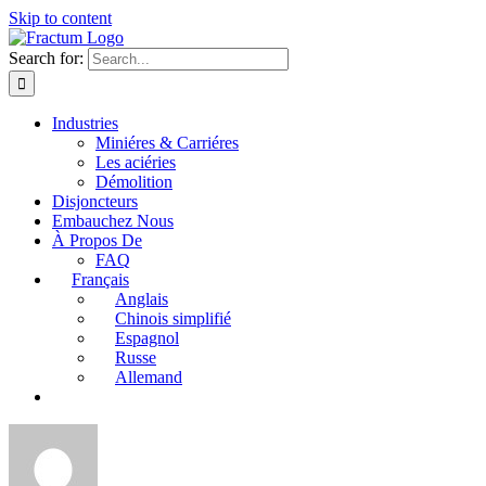
Skip to content
Search for:
Industries
Miniéres & Carriéres
Les aciéries
Démolition
Disjoncteurs
Embauchez Nous
À Propos De
FAQ
Français
Anglais
Chinois simplifié
Espagnol
Russe
Allemand