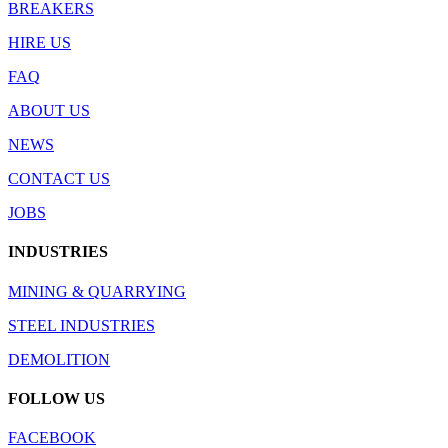
BREAKERS
HIRE US
FAQ
ABOUT US
NEWS
CONTACT US
JOBS
INDUSTRIES
MINING & QUARRYING
STEEL INDUSTRIES
DEMOLITION
FOLLOW US
FACEBOOK