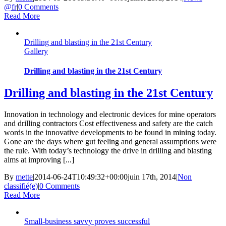
@fr
|
0 Comments
Read More
Drilling and blasting in the 21st Century
Gallery
Drilling and blasting in the 21st Century
Drilling and blasting in the 21st Century
Innovation in technology and electronic devices for mine operators
and drilling contractors Cost effectiveness and safety are the catch
words in the innovative developments to be found in mining today.
Gone are the days where gut feeling and general assumptions were
the rule. With today’s technology the drive in drilling and blasting
aims at improving [...]
By
mette
|
2014-06-24T10:49:32+00:00
juin 17th, 2014
|
Non
classifié(e)
|
0 Comments
Read More
Small-business savvy proves successful