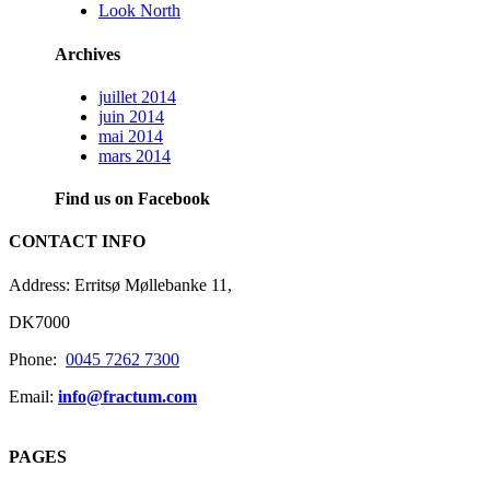
Look North
Archives
juillet 2014
juin 2014
mai 2014
mars 2014
Find us on Facebook
CONTACT INFO
Address: Erritsø Møllebanke 11,
DK7000
Phone:
0045 7262 7300
Email:
info@fractum.com
PAGES