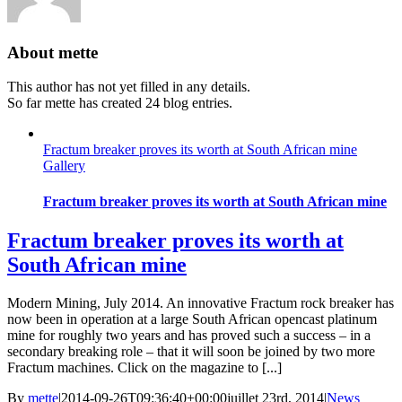
About
mette
This author has not yet filled in any details.
So far mette has created 24 blog entries.
Fractum breaker proves its worth at South African mine
Gallery
Fractum breaker proves its worth at South African mine
Fractum breaker proves its worth at
South African mine
Modern Mining, July 2014. An innovative Fractum rock breaker has
now been in operation at a large South African opencast platinum
mine for roughly two years and has proved such a success – in a
secondary breaking role – that it will soon be joined by two more
Fractum machines. Click on the magazine to [...]
By
mette
|
2014-09-26T09:36:40+00:00
juillet 23rd, 2014
|
News