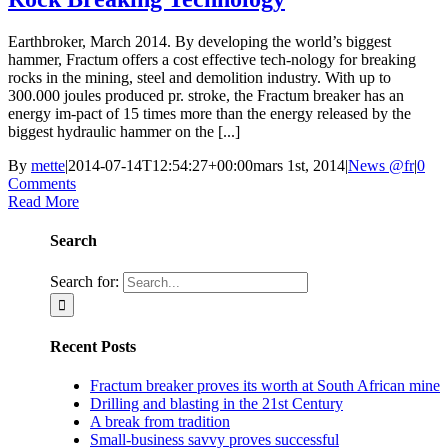
Earthbroker, March 2014. By developing the world’s biggest
hammer, Fractum offers a cost effective tech-nology for breaking
rocks in the mining, steel and demolition industry. With up to
300.000 joules produced pr. stroke, the Fractum breaker has an
energy im-pact of 15 times more than the energy released by the
biggest hydraulic hammer on the [...]
By
mette
|
2014-07-14T12:54:27+00:00
mars 1st, 2014
|
News @fr
|
0
Comments
Read More
Search
Search for:
Recent Posts
Fractum breaker proves its worth at South African mine
Drilling and blasting in the 21st Century
A break from tradition
Small-business savvy proves successful