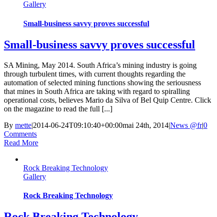
Gallery
Small-business savvy proves successful
Small-business savvy proves successful
SA Mining, May 2014. South Africa’s mining industry is going
through turbulent times, with current thoughts regarding the
automation of selected mining functions showing the seriousness
that mines in South Africa are taking with regard to spiralling
operational costs, believes Mario da Silva of Bel Quip Centre. Click
on the magazine to read the full [...]
By
mette
|
2014-06-24T09:10:40+00:00
mai 24th, 2014
|
News @fr
|
0
Comments
Read More
Rock Breaking Technology
Gallery
Rock Breaking Technology
Rock Breaking Technology