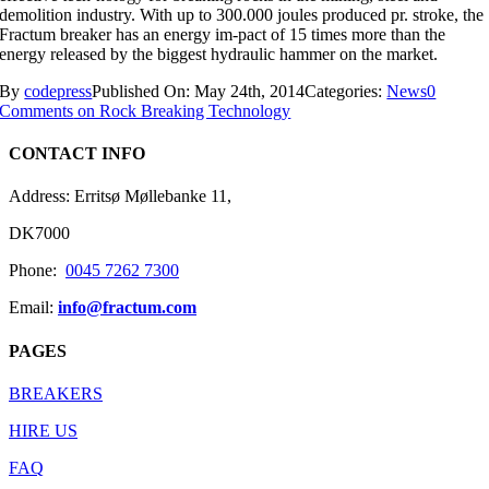
demolition industry. With up to 300.000 joules produced pr. stroke, the
Fractum breaker has an energy im-pact of 15 times more than the
energy released by the biggest hydraulic hammer on the market.
By
codepress
Published On: May 24th, 2014
Categories:
News
0
Comments
on Rock Breaking Technology
CONTACT INFO
Address: Erritsø Møllebanke 11,
DK7000
Phone:
0045 7262 7300
Email:
info@fractum.com
PAGES
BREAKERS
HIRE US
FAQ