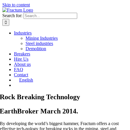
Skip to content
Search for:
Industries
Mining Industries
Steel industries
Demolition
Breakers
Hire Us
About us
FAQ
Contact
English
Rock Breaking Technology
EarthBroker March 2014.
By developing the world’s biggest hammer, Fractum offers a cost
effective tech-nology for breaking rocks in the mining, steel and