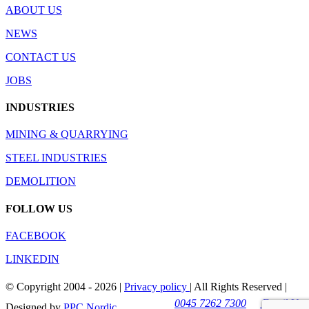
ABOUT US
NEWS
CONTACT US
JOBS
INDUSTRIES
MINING & QUARRYING
STEEL INDUSTRIES
DEMOLITION
FOLLOW US
FACEBOOK
LINKEDIN
© Copyright 2004 -
2026 |
Privacy policy
| All Rights Reserved |
0045 7262 7300
Email Us
Designed by
PPC Nordic