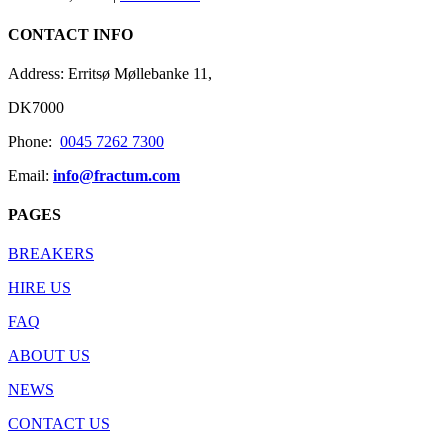
CONTACT INFO
Address: Erritsø Møllebanke 11,
DK7000
Phone:
0045 7262 7300
Email:
info@fractum.com
PAGES
BREAKERS
HIRE US
FAQ
ABOUT US
NEWS
CONTACT US