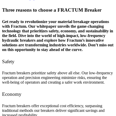
Three reasons to choose a FRACTUM Breaker
Get ready to revolutionize your material breakage operations
with Fractum. Our whitepaper unveils the game-changing
technology that prioritizes safety, economy, and sustainability in
the field. Dive into the world of high-impact, low-frequency
hydraulic breakers and explore how Fractum’s innovative
solutions are transforming industries worldwide. Don’t miss out
on this opportunity to stay ahead of the curve.
Safety
Fractum breakers prioritize safety above all else. Our low-frequency
operation and precision engineering minimize risks, ensuring the
well-being of operators and creating a safer work environment.
Economy
Fractum breakers offer exceptional cost efficiency, surpassing
traditional methods our breakers deliver significant savings and
increased profitability.