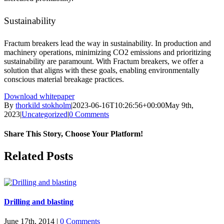
Sustainability
Fractum breakers lead the way in sustainability. In production and
machinery operations, minimizing CO2 emissions and prioritizing
sustainability are paramount. With Fractum breakers, we offer a
solution that aligns with these goals, enabling environmentally
conscious material breakage practices.
Download whitepaper
By
thorkild stokholm
|
2023-06-16T10:26:56+00:00
May 9th,
2023
|
Uncategorized
|
0 Comments
Share This Story, Choose Your Platform!
Facebook
X
LinkedIn
Pinterest
Related Posts
Drilling and blasting
June 17th, 2014
|
0 Comments