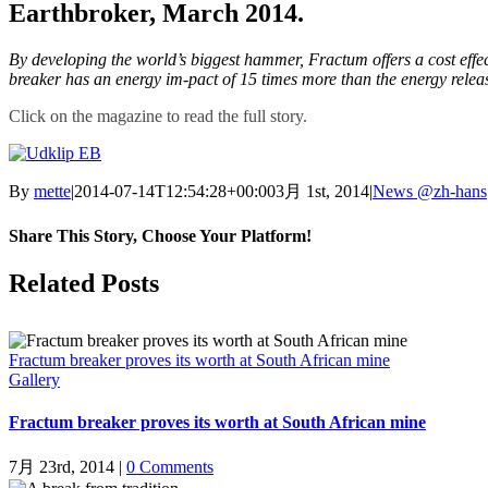
Earthbroker, March 2014.
By developing the world’s biggest hammer, Fractum offers a cost effec
breaker has an energy im-pact of 15 times more than the energy rele
Click on the magazine to read the full story.
By
mette
|
2014-07-14T12:54:28+00:00
3月 1st, 2014
|
News @zh-hans
Share This Story, Choose Your Platform!
Facebook
X
LinkedIn
Pinterest
Related Posts
Fractum breaker proves its worth at South African mine
Gallery
Fractum breaker proves its worth at South African mine
7月 23rd, 2014
|
0 Comments