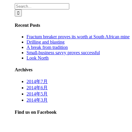
Search
for:
Recent Posts
Fractum breaker proves its worth at South African mine
Drilling and blasting
A break from tradition
Small-business savvy proves successful
Look North
Archives
2014年7月
2014年6月
2014年5月
2014年3月
Find us on Facebook