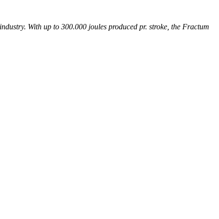
industry. With up to 300.000 joules produced pr. stroke, the Fractum