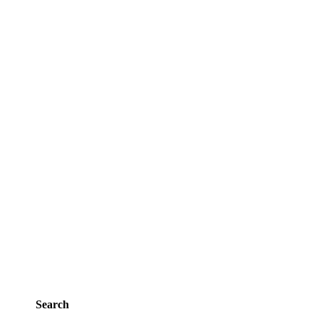
Search