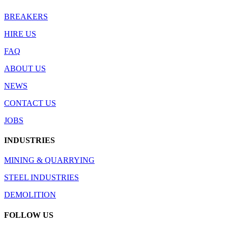
BREAKERS
HIRE US
FAQ
ABOUT US
NEWS
CONTACT US
JOBS
INDUSTRIES
MINING & QUARRYING
STEEL INDUSTRIES
DEMOLITION
FOLLOW US