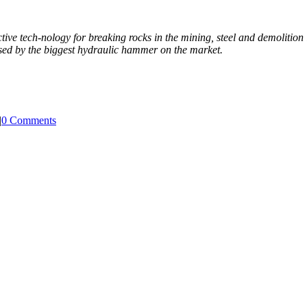
tive tech-nology for breaking rocks in the mining, steel and demolition 
ased by the biggest hydraulic hammer on the market.
|
0 Comments