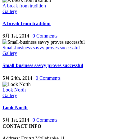
A break from tradition
Gallery
A break from tradition
6月 1st, 2014
|
0 Comments
Small-business savvy proves successful
Gallery
Small-business savvy proves successful
5月 24th, 2014
|
0 Comments
Look North
Gallery
Look North
5月 1st, 2014
|
0 Comments
CONTACT INFO
Address: Erritsø Møllebanke 11,