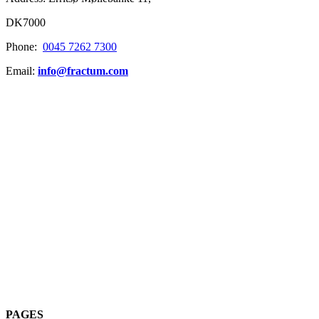
DK7000
Phone:
0045 7262 7300
Email:
info@fractum.com
PAGES