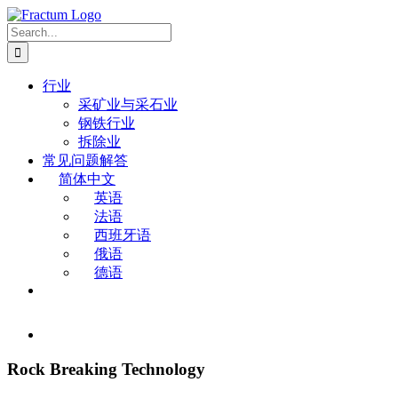
Skip
to
Search
content
for:
行业
采矿业与采石业
钢铁行业
拆除业
常见问题解答
简体中文
英语
法语
西班牙语
俄语
德语
View
Larger
Image
Rock Breaking Technology