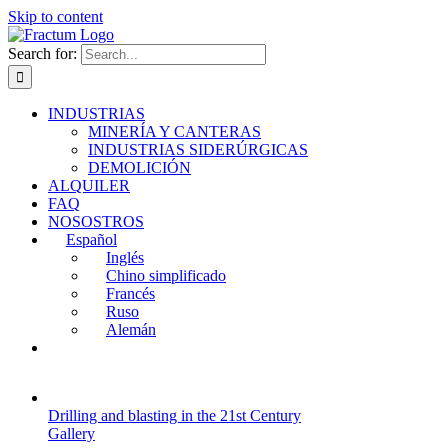
Skip to content
Search for:
INDUSTRIAS
MINERÍA Y CANTERAS
INDUSTRIAS SIDERÚRGICAS
DEMOLICIÓN
ALQUILER
FAQ
NOSOSTROS
Español
Inglés
Chino simplificado
Francés
Ruso
Alemán
Drilling and blasting in the 21st Century
Gallery