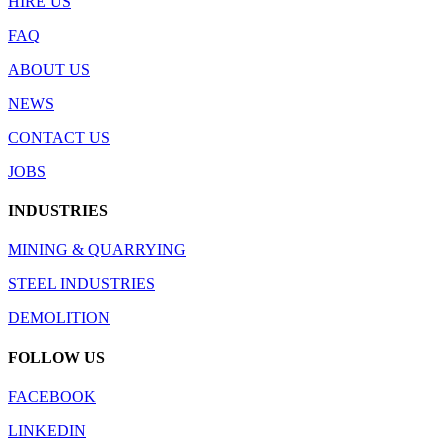
HIRE US
FAQ
ABOUT US
NEWS
CONTACT US
JOBS
INDUSTRIES
MINING & QUARRYING
STEEL INDUSTRIES
DEMOLITION
FOLLOW US
FACEBOOK
LINKEDIN