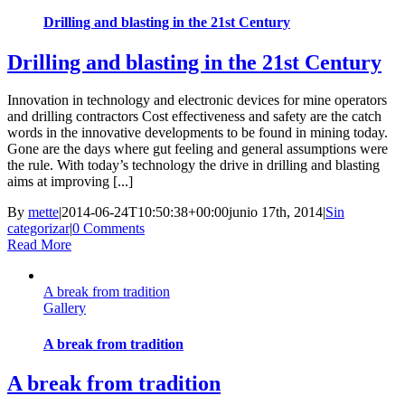
Drilling and blasting in the 21st Century
Drilling and blasting in the 21st Century
Innovation in technology and electronic devices for mine operators
and drilling contractors Cost effectiveness and safety are the catch
words in the innovative developments to be found in mining today.
Gone are the days where gut feeling and general assumptions were
the rule. With today’s technology the drive in drilling and blasting
aims at improving [...]
By
mette
|
2014-06-24T10:50:38+00:00
junio 17th, 2014
|
Sin
categorizar
|
0 Comments
Read More
A break from tradition
Gallery
A break from tradition
A break from tradition