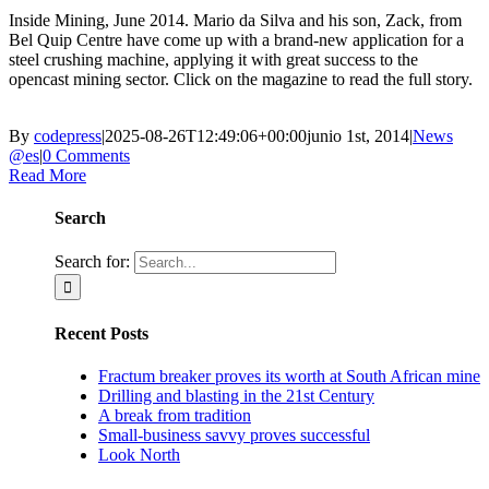
Inside Mining, June 2014. Mario da Silva and his son, Zack, from
Bel Quip Centre have come up with a brand-new application for a
steel crushing machine, applying it with great success to the
opencast mining sector. Click on the magazine to read the full story.
By
codepress
|
2025-08-26T12:49:06+00:00
junio 1st, 2014
|
News
@es
|
0 Comments
Read More
Search
Search for:
Recent Posts
Fractum breaker proves its worth at South African mine
Drilling and blasting in the 21st Century
A break from tradition
Small-business savvy proves successful
Look North