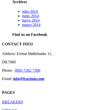
Archives
julio 2014
junio 2014
mayo 2014
marzo 2014
Find us on Facebook
CONTACT INFO
Address: Erritsø Møllebanke 11,
DK7000
Phone:
0045 7262 7300
Email:
info@fractum.com
PAGES
BREAKERS